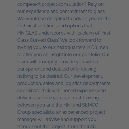
competent project consultation? Rely on
our experience and commitment to glass.
We would be delighted to advise you on the
technical solutions and options that
FINIGLAS underscores with its claim of ‘First
Class Curved Glass’. We look forward to
inviting you to our headquarters in Dülmen
to offer you an insight into our portfolio. Our
team will promptly provide you with a
transparent and detailed offer leaving
nothing to be desired. Our development,
production, sales and logistics departments
coordinate their well-honed experience to
deliver a service you can trust. Liaising
between you and the FINI and SEMCO
Group specialists, an experienced project
manager will advise and support you
throughout the project, from the initial