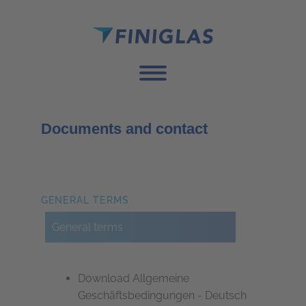
Documents and contact
GENERAL TERMS
General terms
Download Allgemeine
Geschäftsbedingungen - Deutsch