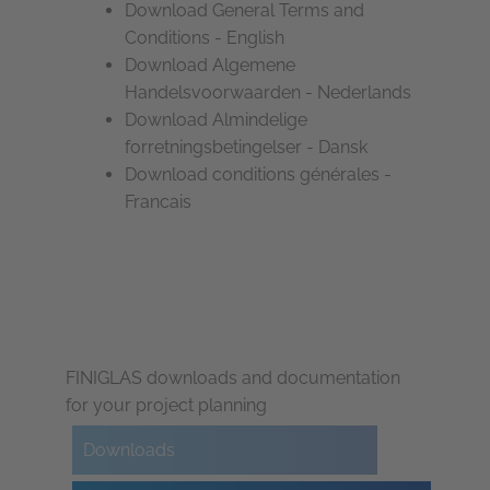
Download General Terms and
Conditions - English
Download Algemene
Handelsvoorwaarden - Nederlands
Download Almindelige
forretningsbetingelser - Dansk
Download conditions générales -
Francais
FINIGLAS downloads and documentation
for your project planning
Downloads