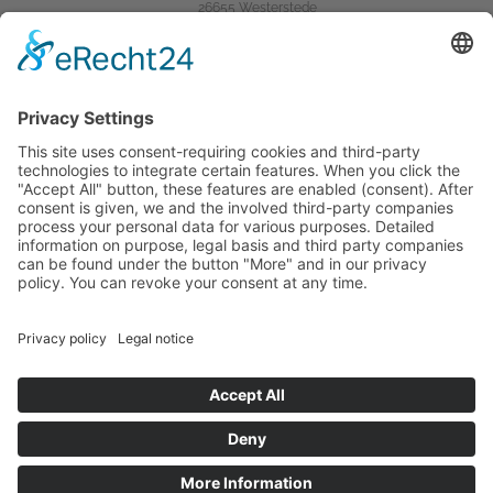
26655 Westerstede
Tel.:
04488 / 840-0
Fax: 04488 / 840-401
Mail:
info@semcoglas.com
Das Unternehmen
Home
Products
Company
Service
Karriere bei Semco
Produktkategorien
Hilfreiches
Rechtliches